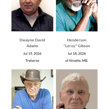
Dwayne David
Henderson
Adams
"Leroy" Gibson
Jul 19, 2026
Jul 18, 2026
Treherne
of Ninette, MB.