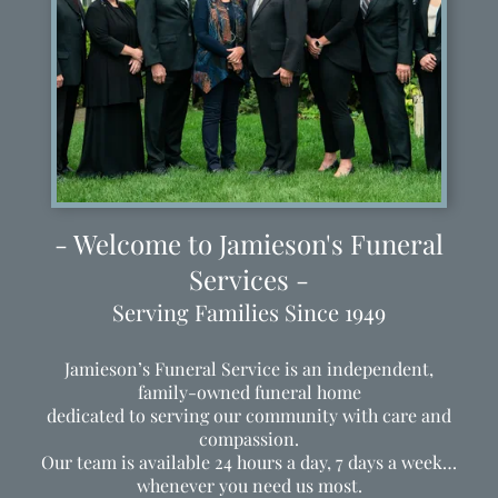
- Welcome to Jamieson's Funeral
Services -
Serving Families Since 1949
Jamieson’s Funeral Service is an independent,
family-owned funeral home
dedicated to serving our community with care and
compassion.
Our team is available 24 hours a day, 7 days a week…
whenever you need us most.