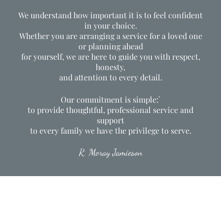
We understand how important it is to feel confident
in your choice.
Whether you are arranging a service for a loved one
or planning ahead
for yourself, we are here to guide you with respect,
honesty,
and attention to every detail.
Our commitment is simple:`
to provide thoughtful, professional service and
support
to every family we have the privilege to serve.
R. Moray Jamieson