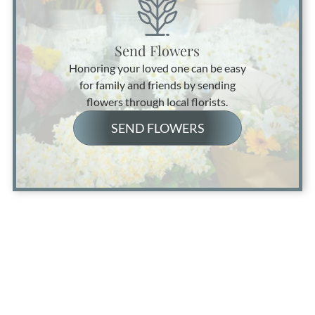
Send Flowers
Honoring your loved one can be easy
for family and friends by sending
flowers through local florists.
SEND FLOWERS