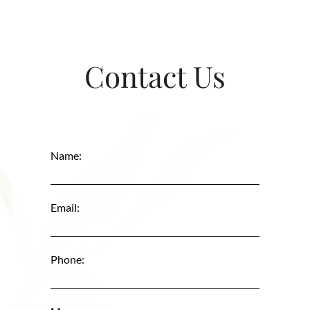
Contact Us
Name:
Email:
Phone: