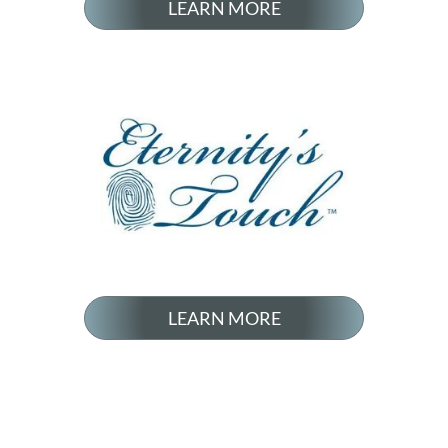
LEARN MORE
LEARN MORE