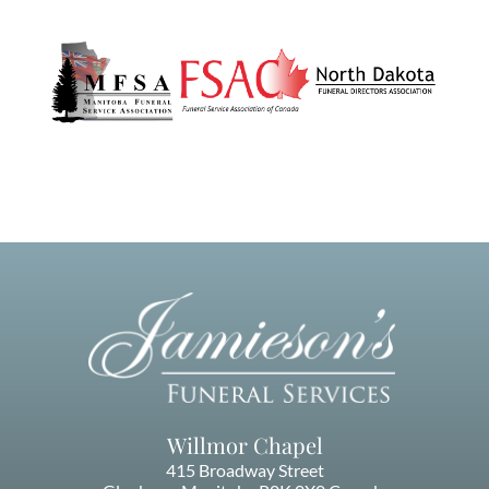
Willmor Chapel
415 Broadway Street