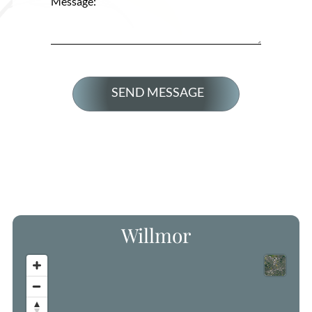
Message:
Willmor