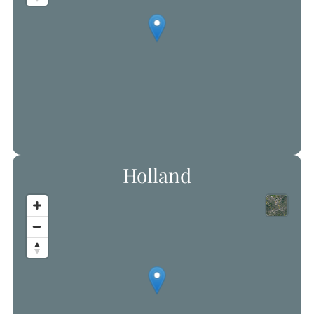
Holland