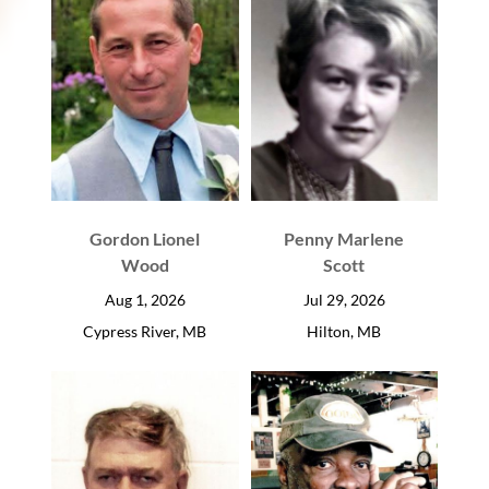
Gordon Lionel
Penny Marlene
Wood
Scott
Aug 1, 2026
Jul 29, 2026
Cypress River, MB
Hilton, MB