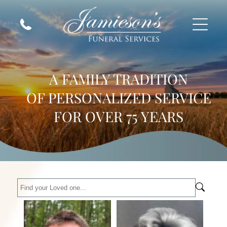
A FAMILY TRADITION
OF PERSONALIZED SERVICE
FOR OVER 75 YEARS