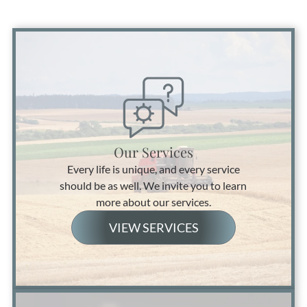
Our Services
Every life is unique, and every service
should be as well. We invite you to learn
more about our services.
VIEW SERVICES