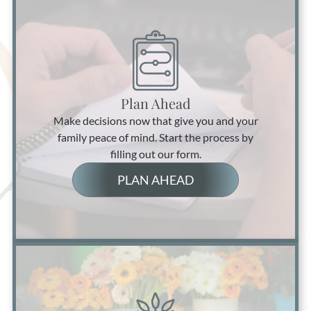
Plan Ahead
Make decisions now that give you and your
family peace of mind. Start the process by
filling out our form.
PLAN AHEAD