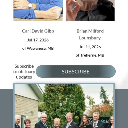
Carl David Gibb
Brian Milford
Lounsbury
Jul 17, 2026
Jul 11, 2026
of Wawanesa, MB
of Treherne, MB
Subscribe
SUBSCRIBE
to obituary
updates