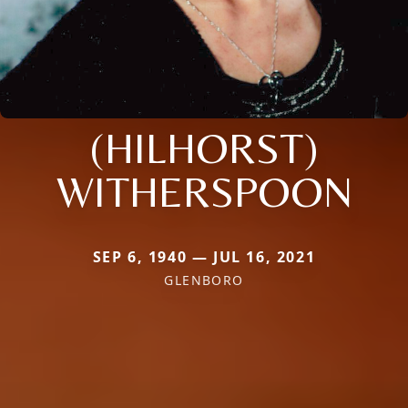
(HILHORST)
WITHERSPOON
SEP 6, 1940 — JUL 16, 2021
GLENBORO