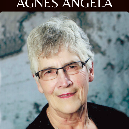
AGNES ANGELA