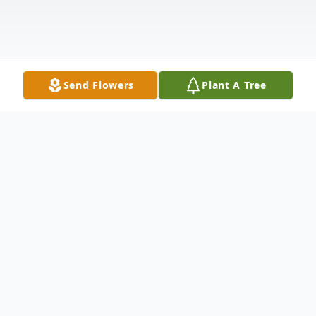
Send Flowers
Plant A Tree
Obituary
To view Agnes' funeral service please click
the link below; follow the prompt to enter