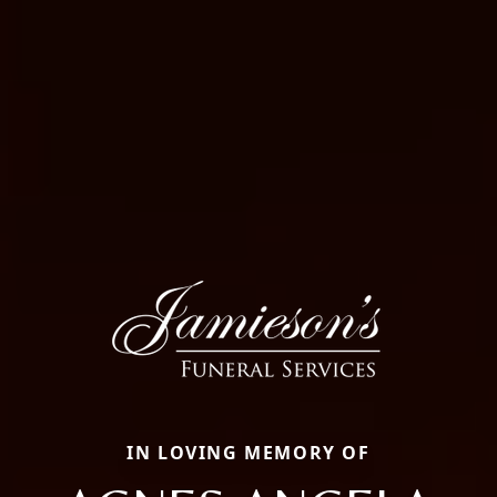
IN LOVING MEMORY OF