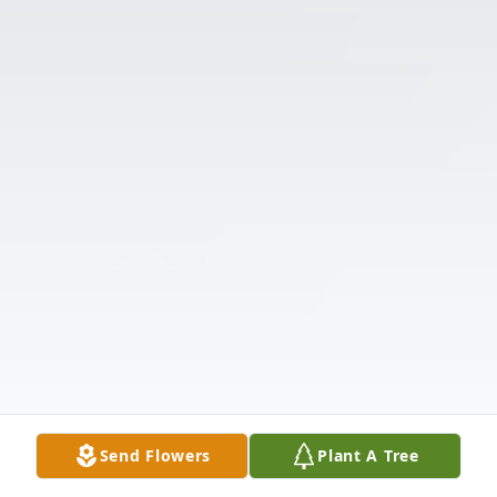
Send Flowers
Plant A Tree