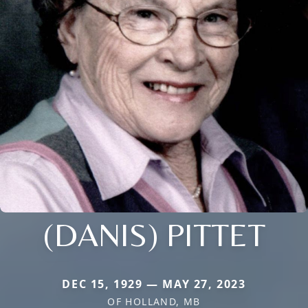
(DANIS) PITTET
DEC 15, 1929 — MAY 27, 2023
OF HOLLAND, MB