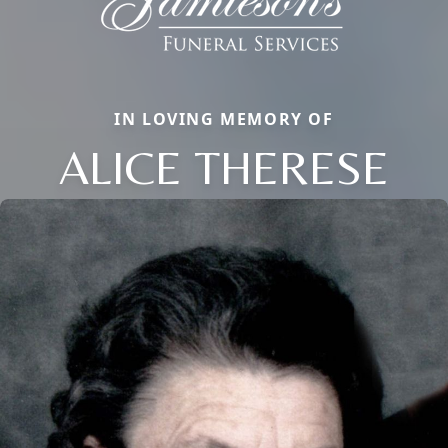
IN LOVING MEMORY OF
ALICE THERESE