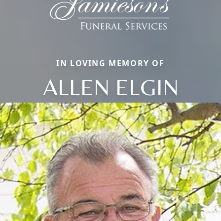
IN LOVING MEMORY OF
ALLEN ELGIN