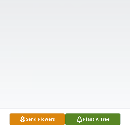
Send Flowers
Plant A Tree