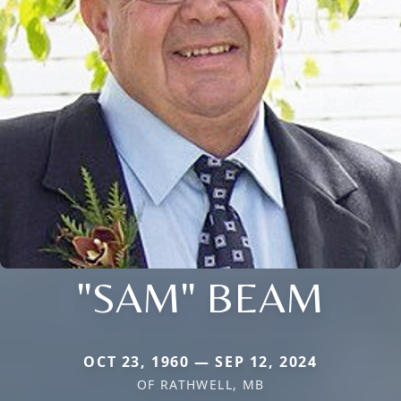
"SAM" BEAM
OCT 23, 1960 — SEP 12, 2024
OF RATHWELL, MB