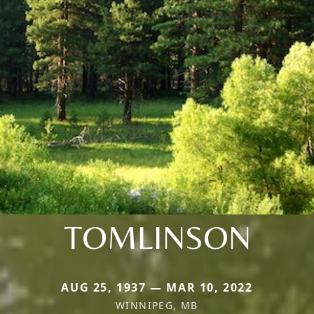
TOMLINSON
AUG 25, 1937 — MAR 10, 2022
WINNIPEG, MB