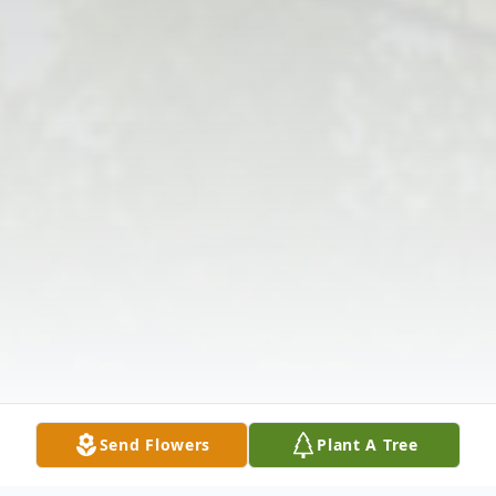
Send Flowers
Plant A Tree