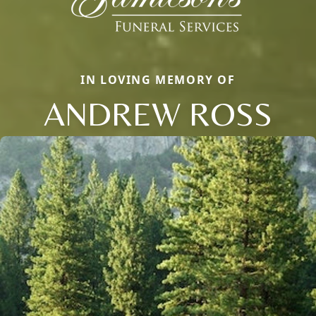
IN LOVING MEMORY OF
ANDREW ROSS