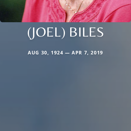
(JOEL) BILES
AUG 30, 1924 — APR 7, 2019