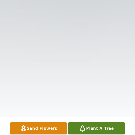
Send Flowers
Plant A Tree