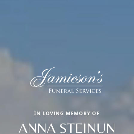
IN LOVING MEMORY OF
ANNA STEINUN