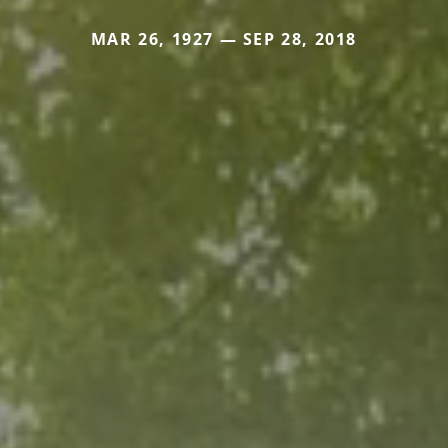
MAR 26, 1927 — SEP 28, 2018