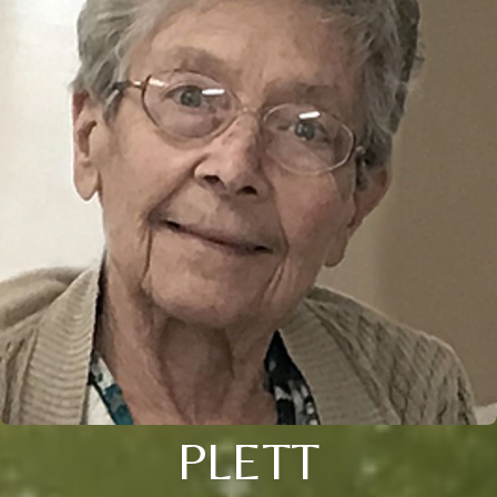
PLETT