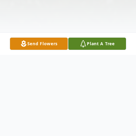
Send Flowers
Plant A Tree
Obituary
Passed away at the Wawanesa Personal