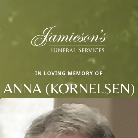
IN LOVING MEMORY OF
ANNA (KORNELSEN)