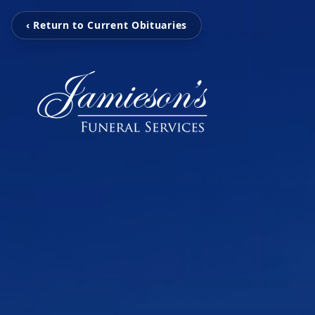
‹ Return to Current Obituaries