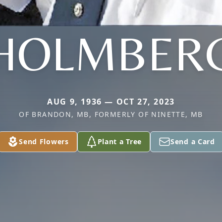
HOLMBER
AUG 9, 1936 — OCT 27, 2023
OF BRANDON, MB, FORMERLY OF NINETTE, MB
Send Flowers
Plant a Tree
Send a Card