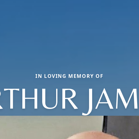
IN LOVING MEMORY OF
RTHUR JAM