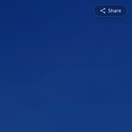
Share