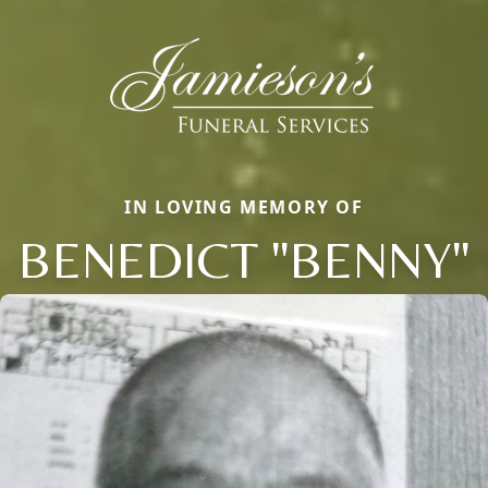
IN LOVING MEMORY OF
BENEDICT "BENNY"