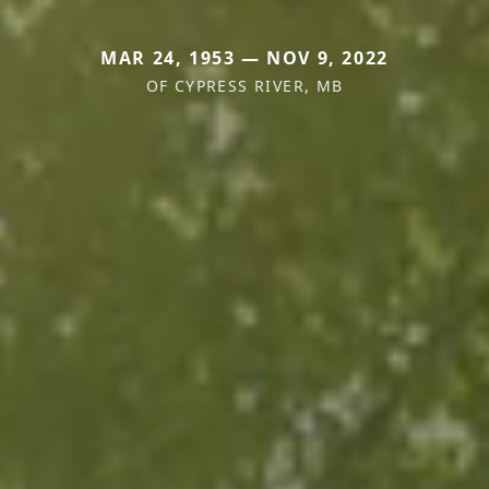
MAR 24, 1953 — NOV 9, 2022
OF CYPRESS RIVER, MB