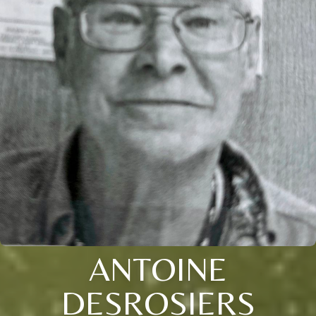
ANTOINE
DESROSIERS