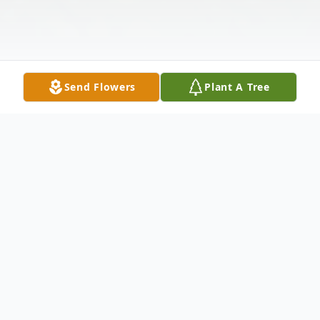
Send Flowers
Plant A Tree
Obituary
Passed away at his residence on
Wednesday November 9, 2022 at the age