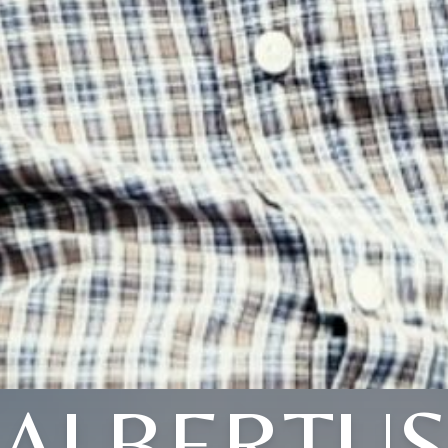
ALBERTU