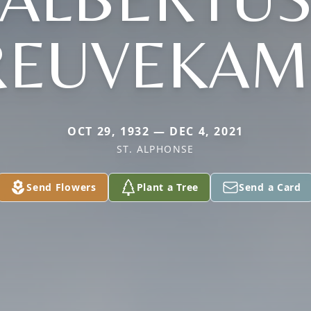
REUVEKAM
OCT 29, 1932 — DEC 4, 2021
ST. ALPHONSE
Send Flowers
Plant a Tree
Send a Card