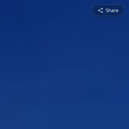
Share