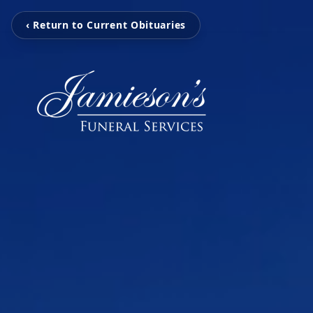
‹ Return to Current Obituaries