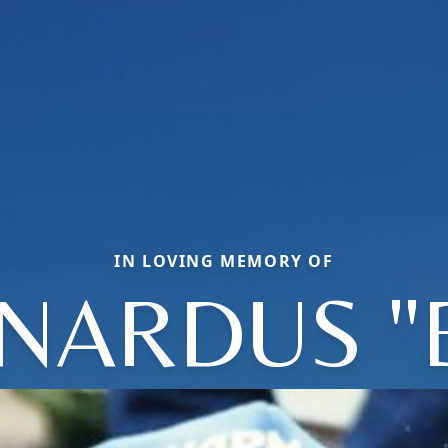
IN LOVING MEMORY OF
NARDUS "