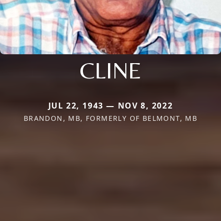
CLINE
JUL 22, 1943 — NOV 8, 2022
BRANDON, MB, FORMERLY OF BELMONT, MB