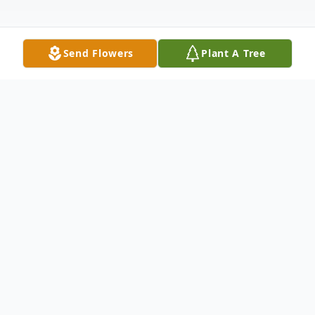
Send Flowers
Plant A Tree
Obituary
Bryon Aubrey Cline, aged 79 years, of
Brandon, MB & formerly of Belmont, MB,
passed away peacefully with family by his