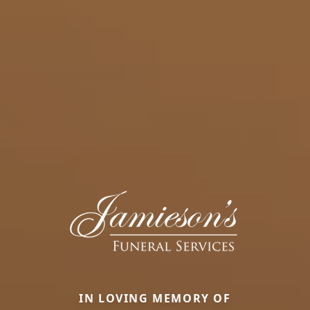
IN LOVING MEMORY OF