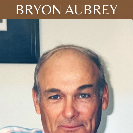
BRYON AUBREY