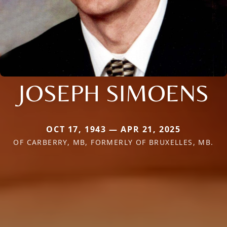
JOSEPH SIMOENS
OCT 17, 1943 — APR 21, 2025
OF CARBERRY, MB, FORMERLY OF BRUXELLES, MB.