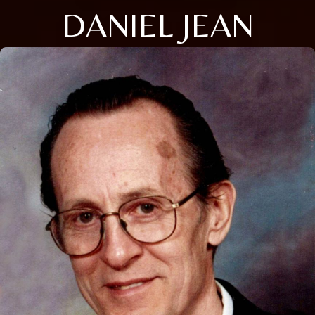
DANIEL JEAN