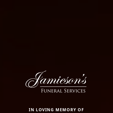
IN LOVING MEMORY OF