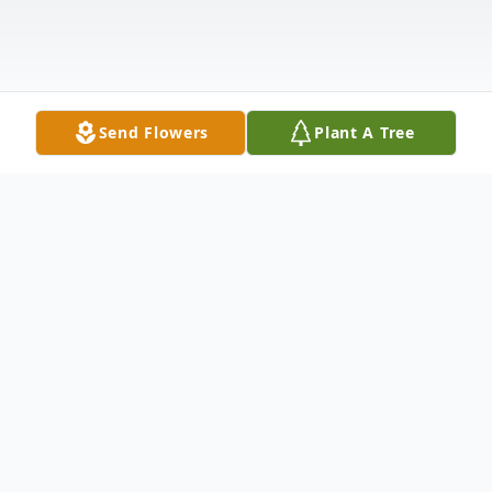
Send Flowers
Plant A Tree
Obituary
Passed away at the Neepawa Health
Centre on Monday, April 21, 2025 at the