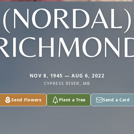
(NORDAL)
RICHMON
NOV 8, 1945 — AUG 6, 2022
CYPRESS RIVER, MB
Send Flowers
Plant a Tree
Send a Card