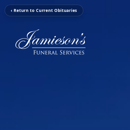
‹ Return to Current Obituaries