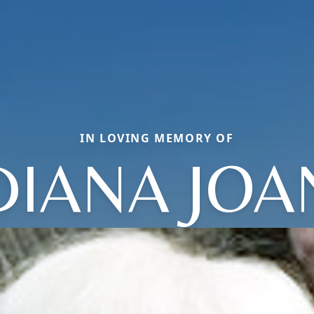
IN LOVING MEMORY OF
DIANA JOA