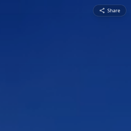
Share