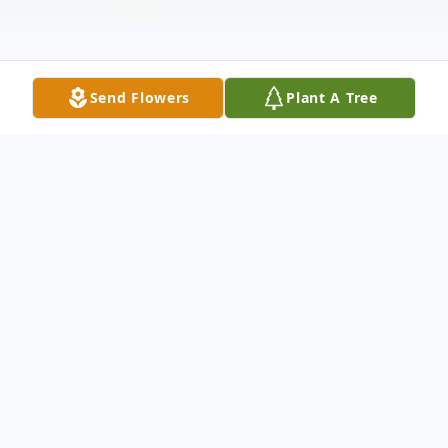
Send Flowers
Plant A Tree
Obituary
To view Dorothy's service, please click the
link below. Follow the prompts to enter
your email. Then proceed to click the link