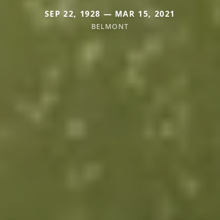
SEP 22, 1928 — MAR 15, 2021
BELMONT