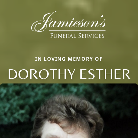
IN LOVING MEMORY OF
DOROTHY ESTHER