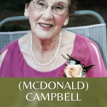
(MCDONALD)
CAMPBELL