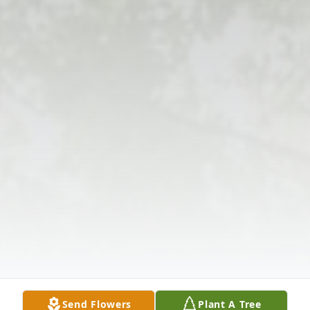
Send Flowers
Plant A Tree