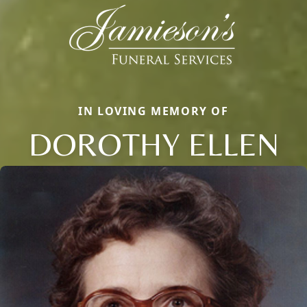
IN LOVING MEMORY OF
DOROTHY ELLEN