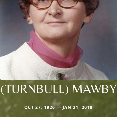
(TURNBULL) MAWBY
OCT 27, 1926 — JAN 21, 2019