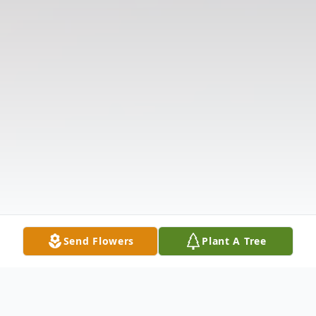
Send Flowers
Plant A Tree