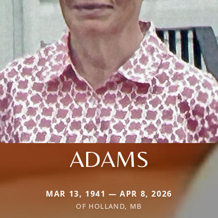
ADAMS
MAR 13, 1941 — APR 8, 2026
OF HOLLAND, MB