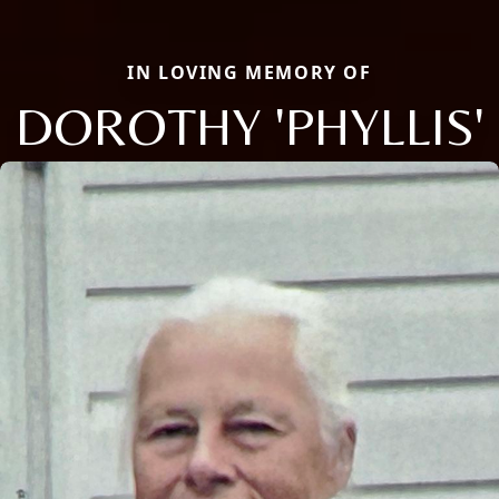
IN LOVING MEMORY OF
DOROTHY 'PHYLLIS'