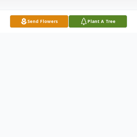
Send Flowers
Plant A Tree
Obituary
Elizabeth Ann "Betty" Cline of Watrous
Sask, formerly of Belmont MB, passed
away peacefully on Monday February 12,