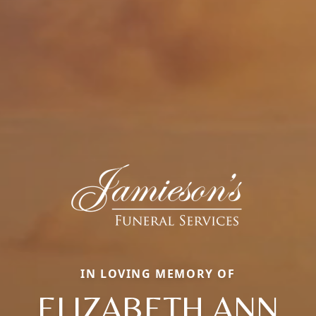
IN LOVING MEMORY OF
ELIZABETH ANN