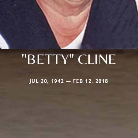
"BETTY" CLINE
JUL 20, 1942 — FEB 12, 2018