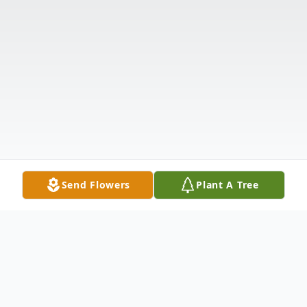
Send Flowers
Plant A Tree