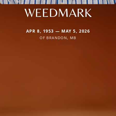
WEEDMARK
APR 8, 1953 — MAY 5, 2026
OF BRANDON, MB