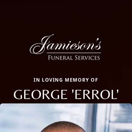
IN LOVING MEMORY OF
GEORGE 'ERROL'