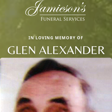
IN LOVING MEMORY OF
GLEN ALEXANDER