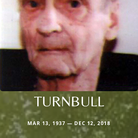
TURNBULL
MAR 13, 1937 — DEC 12, 2018