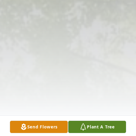
Send Flowers
Plant A Tree