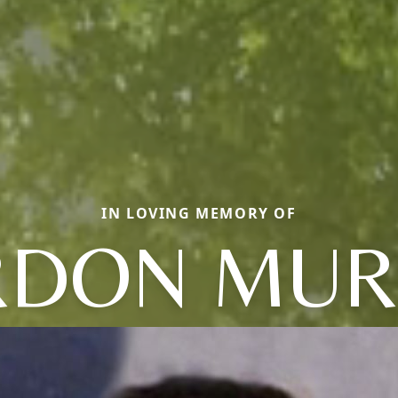
IN LOVING MEMORY OF
RDON MUR