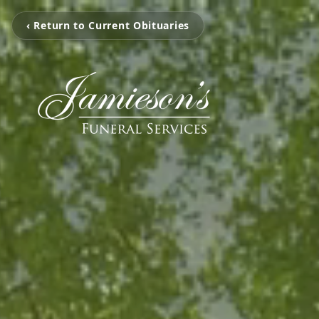
‹ Return to Current Obituaries