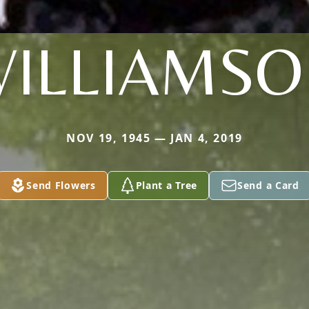
ILLIAMS
NOV 19, 1945 — JAN 4, 2019
Send Flowers
Plant a Tree
Send a Card