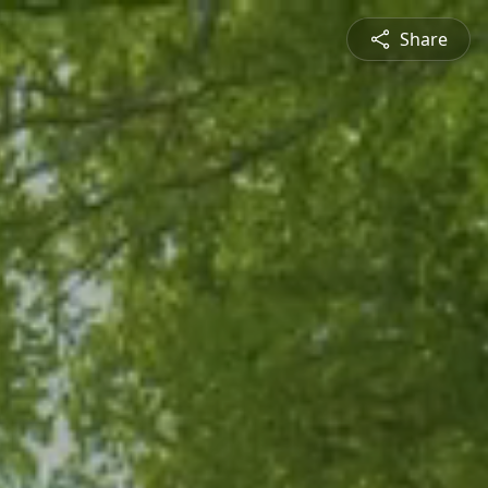
Share