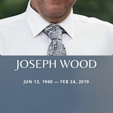
JOSEPH WOOD
JUN 13, 1960 — FEB 24, 2019