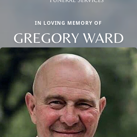
IN LOVING MEMORY OF
GREGORY WARD