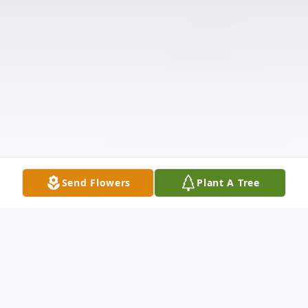
Send Flowers
Plant A Tree