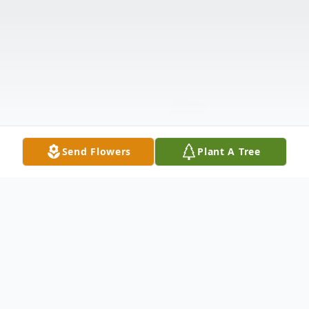
Send Flowers
Plant A Tree
Obituary