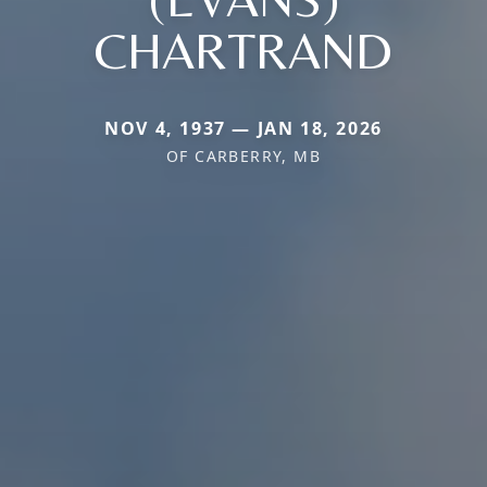
CHARTRAND
NOV 4, 1937 — JAN 18, 2026
OF CARBERRY, MB