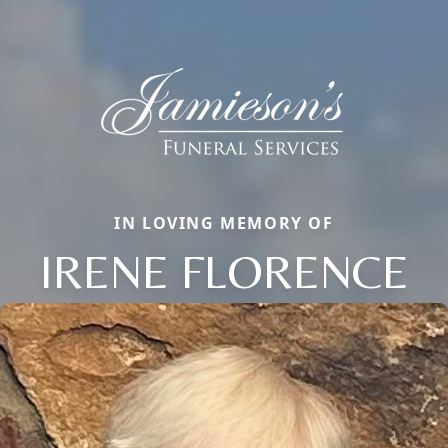
IN LOVING MEMORY OF
IRENE FLORENCE