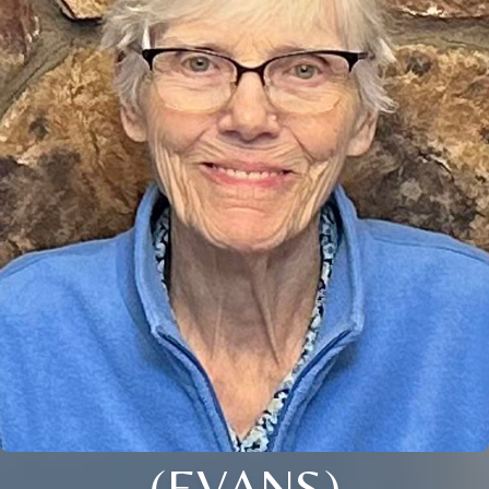
(EVANS)