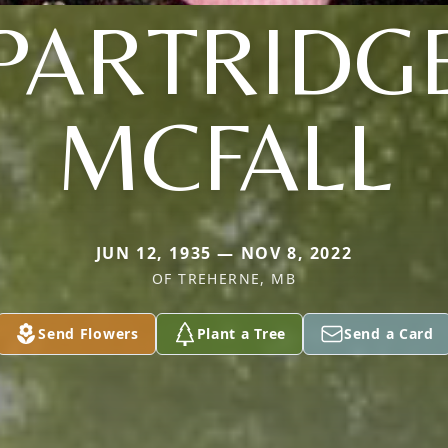
PARTRIDG
MCFALL
JUN 12, 1935 — NOV 8, 2022
OF TREHERNE, MB
Send Flowers
Plant a Tree
Send a Card