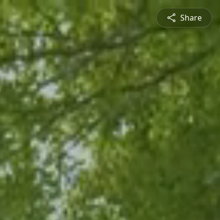
Share