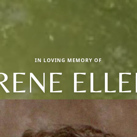
IN LOVING MEMORY OF
RENE ELL