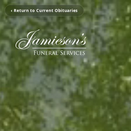
‹ Return to Current Obituaries