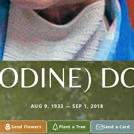
ODINE) 
AUG 9, 1933 — SEP 1, 2018
Send Flowers
Plant a Tree
Send a Card