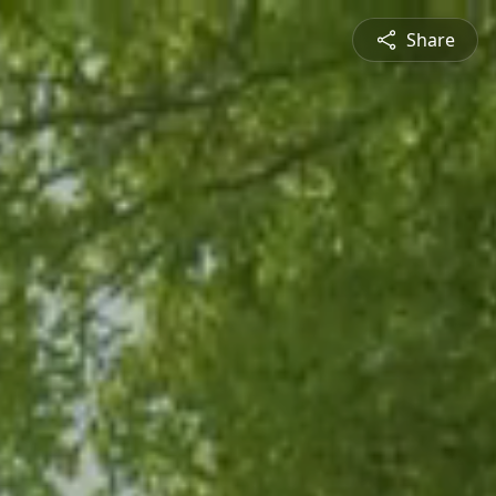
Share