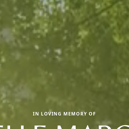
IN LOVING MEMORY OF