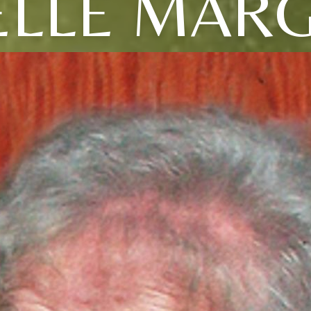
ELLE MAR