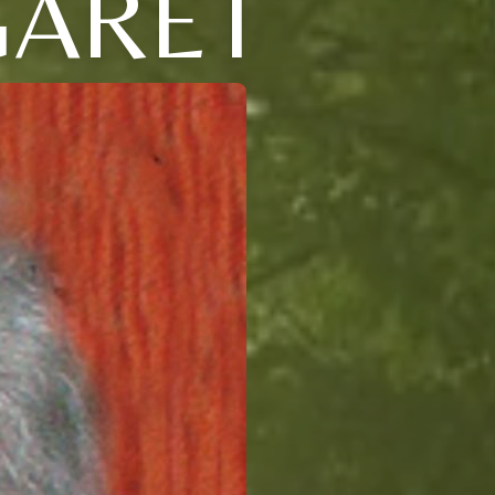
GARET