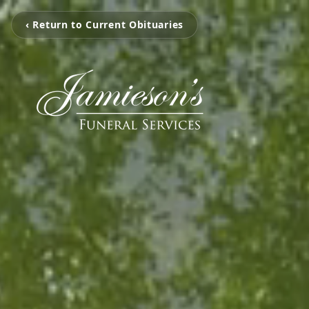
‹ Return to Current Obituaries