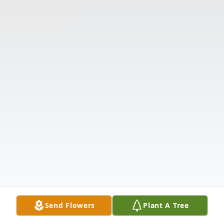
Send Flowers
Plant A Tree