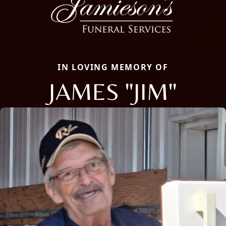
IN LOVING MEMORY OF
JAMES "JIM"