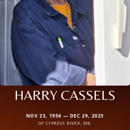
HARRY CASSELS
NOV 23, 1956 — DEC 29, 2025
OF CYPRESS RIVER, MB.