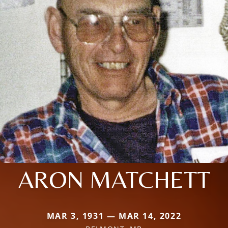
ARON MATCHETT
MAR 3, 1931 — MAR 14, 2022