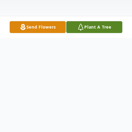
Send Flowers
Plant A Tree
Obituary
Passed away at his residence in, Belmont,
MB, on Monday March 14, 2022 at the age
of 91 years, James Aron "Jim" Matchett.