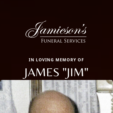
IN LOVING MEMORY OF
JAMES "JIM"