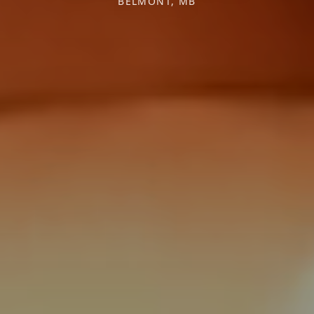
BELMONT, MB