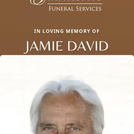
IN LOVING MEMORY OF
JAMIE DAVID