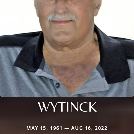
WYTINCK
MAY 15, 1961 — AUG 16, 2022