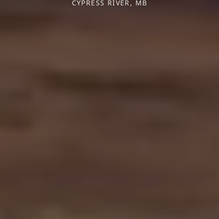
CYPRESS RIVER, MB