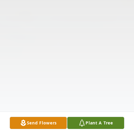
Send Flowers
Plant A Tree