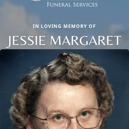
IN LOVING MEMORY OF
JESSIE MARGARET