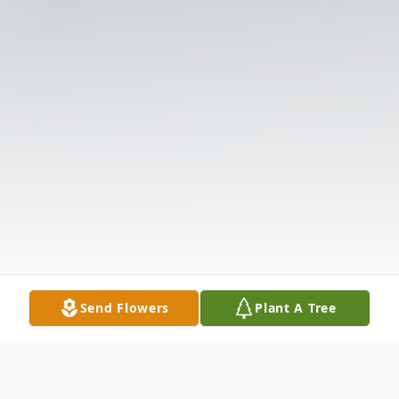
Send Flowers
Plant A Tree