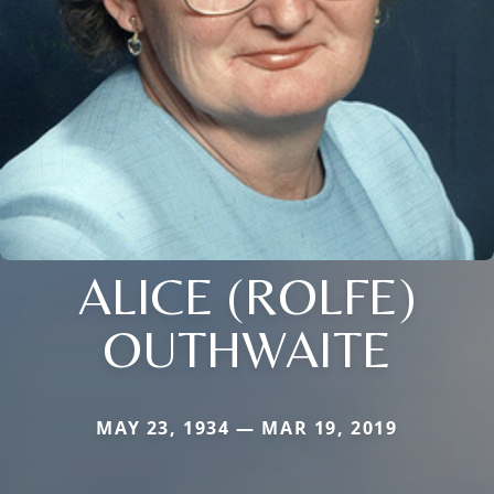
ALICE (ROLFE)
OUTHWAITE
MAY 23, 1934 — MAR 19, 2019