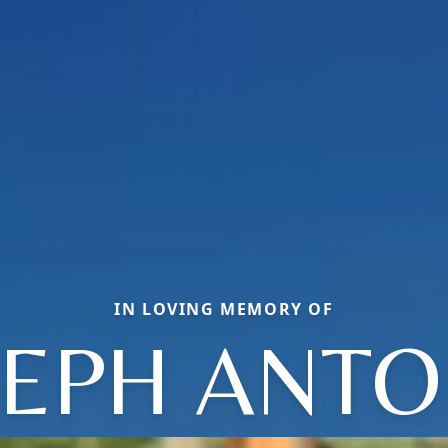
IN LOVING MEMORY OF
SEPH ANTO