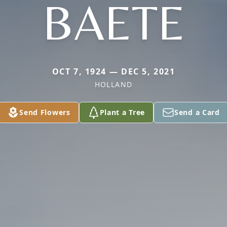
BAETE
OCT 7, 1924 — DEC 5, 2021
HOLLAND
Send Flowers
Plant a Tree
Send a Card