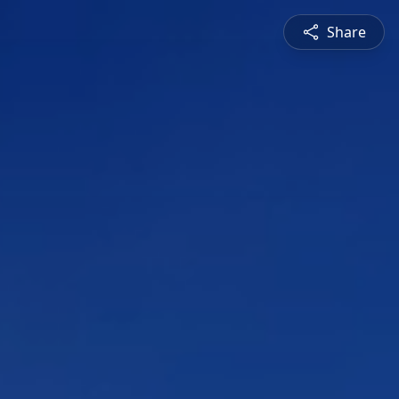
Share