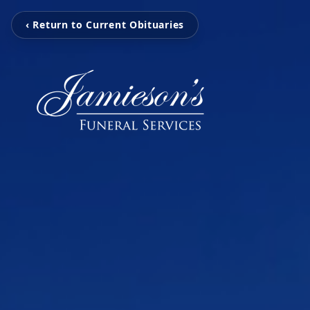
‹ Return to Current Obituaries