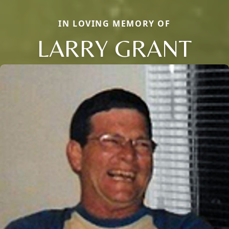
IN LOVING MEMORY OF
LARRY GRANT