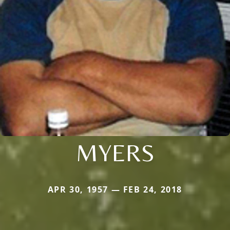
MYERS
APR 30, 1957 — FEB 24, 2018