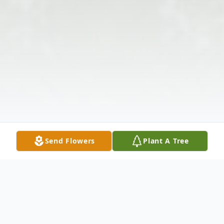
Send Flowers
Plant A Tree