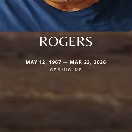
ROGERS
MAY 12, 1967 — MAR 23, 2026
OF SHILO, MB