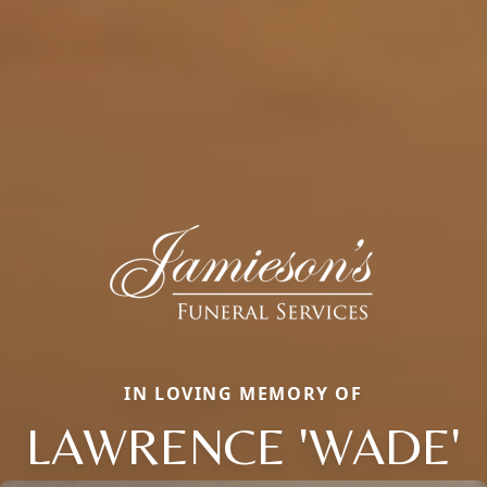
IN LOVING MEMORY OF
LAWRENCE 'WADE'