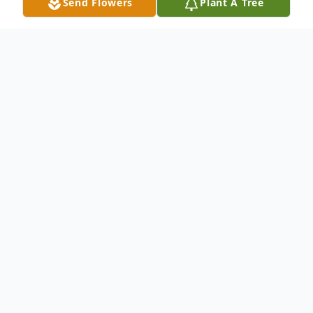
Send Flowers
Plant A Tree
Obituary
It is with great sadness we announce that
Wade Rogers of Shilo, MB passed away
with his family by his side at the Brandon
Regional Health Centre on Monday, March
23, 2026 at the age of 58 years.