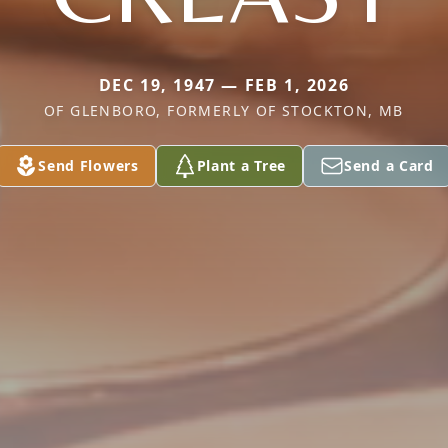
DEC 19, 1947 — FEB 1, 2026
OF GLENBORO, FORMERLY OF STOCKTON, MB
Send Flowers
Plant a Tree
Send a Card