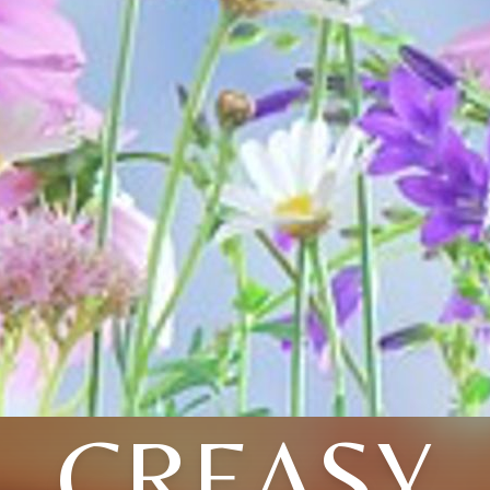
CREASY