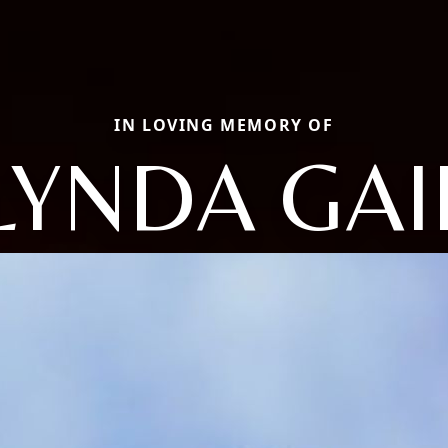
IN LOVING MEMORY OF
LYNDA GAI