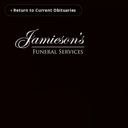
‹ Return to Current Obituaries