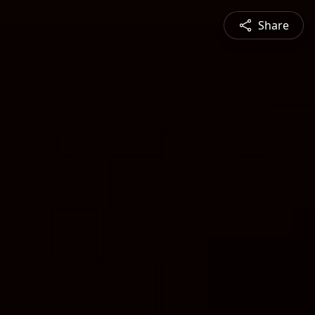
Share