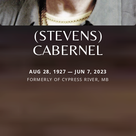
(STEVENS)
CABERNEL
AUG 28, 1927 — JUN 7, 2023
FORMERLY OF CYPRESS RIVER, MB