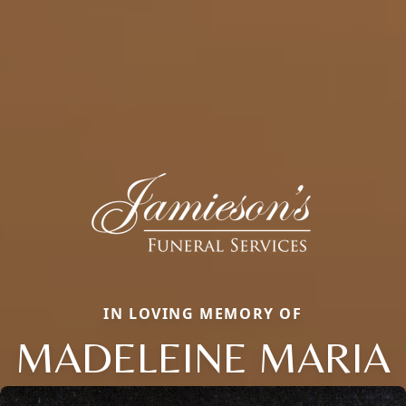
IN LOVING MEMORY OF
MADELEINE MARIA