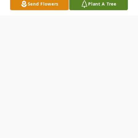
Send Flowers
Plant A Tree
Obituary
Surrounded by love, Madeleine Maria
Cabernel (Stevens) passed away peacefully
on Wednesday June 7, 2023 at the age of
95, at the Tiger Hills Manor, Treherne, MB.