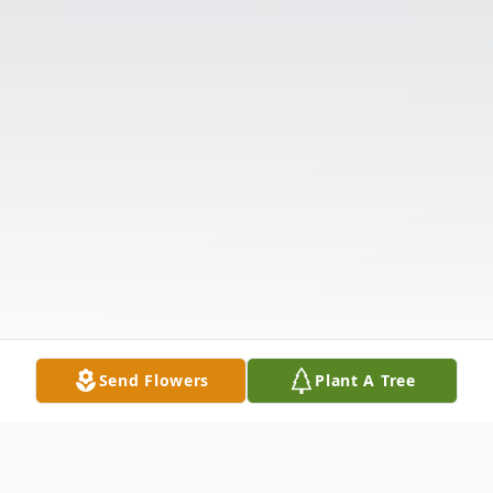
Send Flowers
Plant A Tree