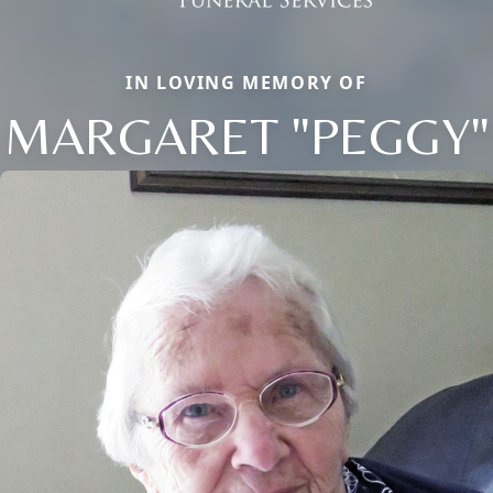
IN LOVING MEMORY OF
MARGARET "PEGGY"