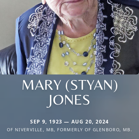
MARY (STYAN)
JONES
SEP 9, 1923 — AUG 20, 2024
OF NIVERVILLE, MB, FORMERLY OF GLENBORO, MB.