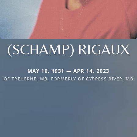
(SCHAMP) RIGAUX
MAY 10, 1931 — APR 14, 2023
OF TREHERNE, MB, FORMERLY OF CYPRESS RIVER, MB