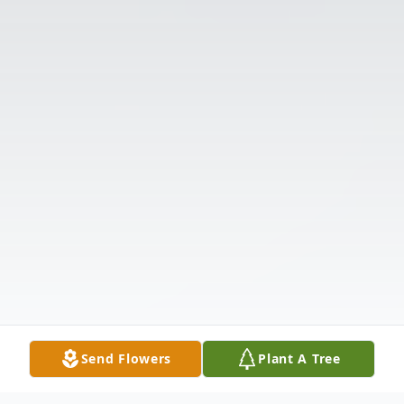
Send Flowers
Plant A Tree