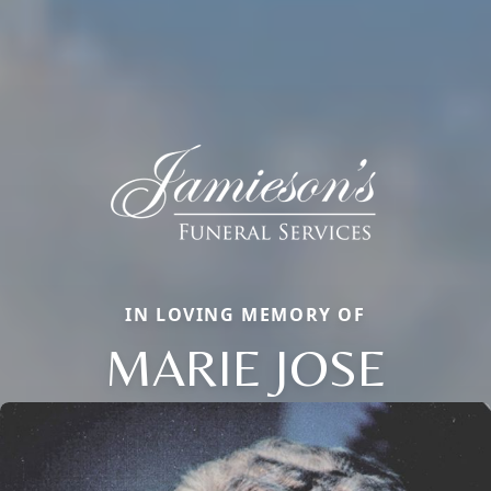
IN LOVING MEMORY OF
MARIE JOSE