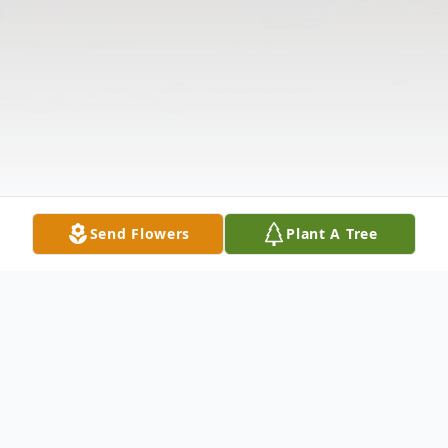
Send Flowers
Plant A Tree
Obituary