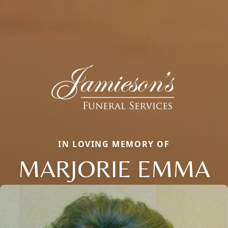
IN LOVING MEMORY OF
MARJORIE EMMA