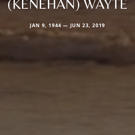
(KENEHAN) WAYTE
JAN 9, 1944 — JUN 23, 2019