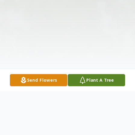
Send Flowers
Plant A Tree