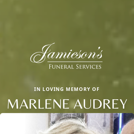
IN LOVING MEMORY OF
MARLENE AUDREY