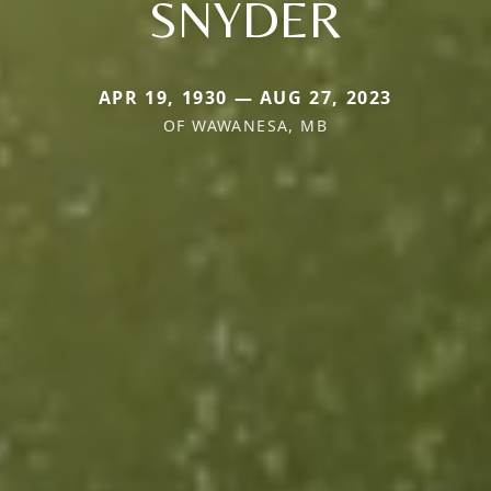
SNYDER
APR 19, 1930 — AUG 27, 2023
OF WAWANESA, MB