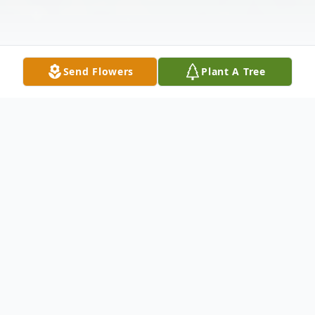
Send Flowers
Plant A Tree
Obituary
To view the Celebration of Life for Orma,
please click the link below.