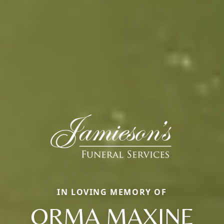
IN LOVING MEMORY OF
ORMA MAXINE