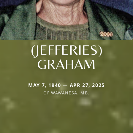
(JEFFERIES)
GRAHAM
MAY 7, 1940 — APR 27, 2025
OF WAWANESA, MB.