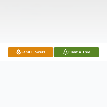
Send Flowers
Plant A Tree
Obituary