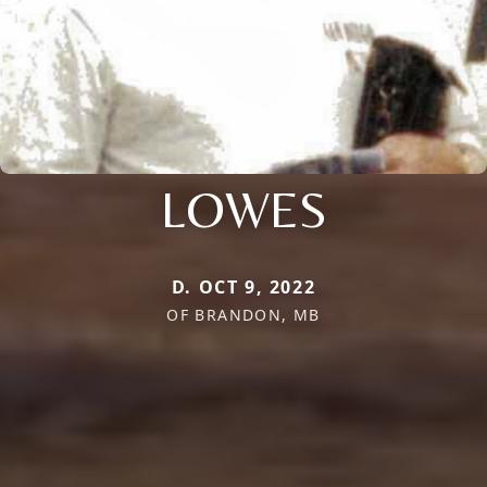
LOWES
D. OCT 9, 2022
OF BRANDON, MB