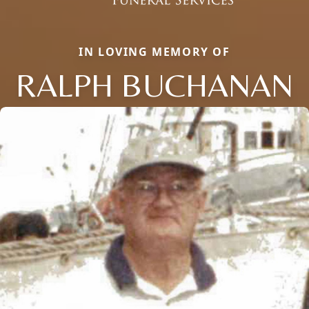
IN LOVING MEMORY OF
RALPH BUCHANAN