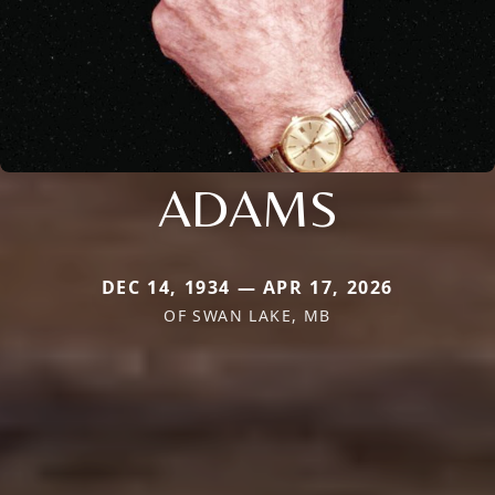
ADAMS
DEC 14, 1934 — APR 17, 2026
OF SWAN LAKE, MB