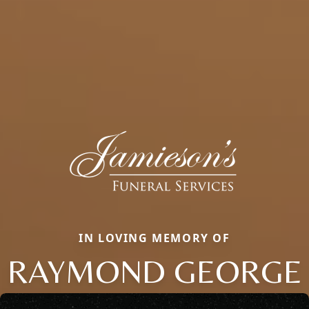
IN LOVING MEMORY OF
RAYMOND GEORGE