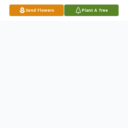
Send Flowers
Plant A Tree
Obituary
Raymond Adams of Swan Lake, MB,
passed away peacefully with his family by
his side at Foyer Notre Dame on Friday,
April 17, 2026 at the age of 91 years.