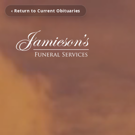
‹ Return to Current Obituaries