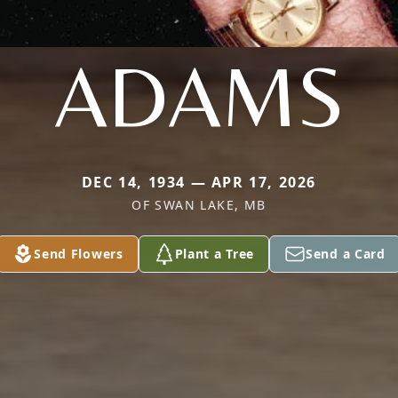
ADAMS
DEC 14, 1934 — APR 17, 2026
OF SWAN LAKE, MB
Send Flowers
Plant a Tree
Send a Card