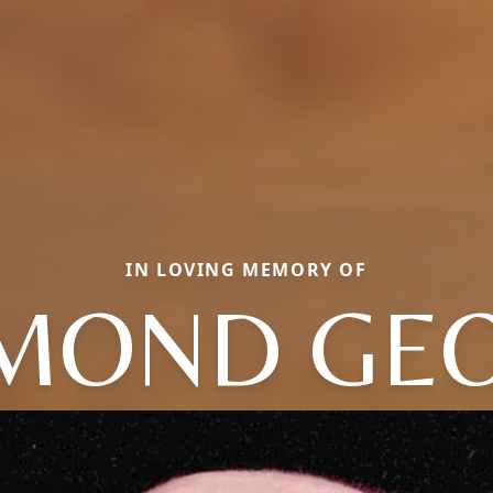
IN LOVING MEMORY OF
MOND GE