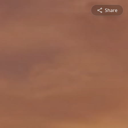
Share