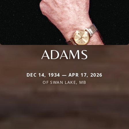
ADAMS
DEC 14, 1934 — APR 17, 2026
OF SWAN LAKE, MB