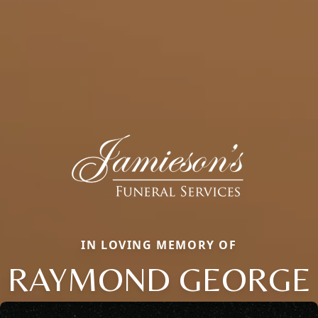
IN LOVING MEMORY OF
RAYMOND GEORGE