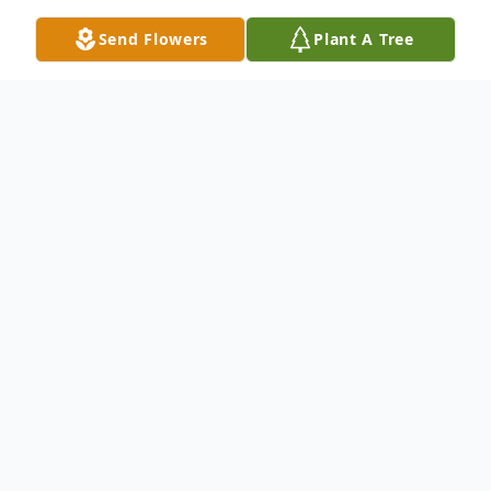
Send Flowers
Plant A Tree
Obituary
Raymond Adams of Swan Lake, MB,
passed away peacefully with his family by
his side at Foyer Notre Dame on Friday,
April 17, 2026 at the age of 91 years.