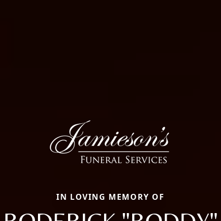
IN LOVING MEMORY OF
RODERICK "RODDY"