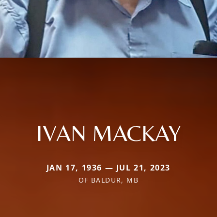
IVAN MACKAY
JAN 17, 1936 — JUL 21, 2023
OF BALDUR, MB