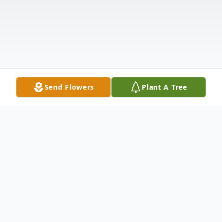
Send Flowers
Plant A Tree
Obituary