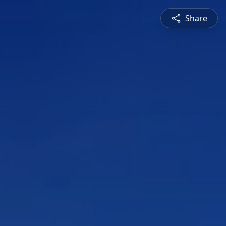
Share