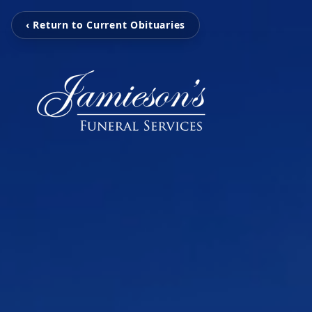
‹ Return to Current Obituaries