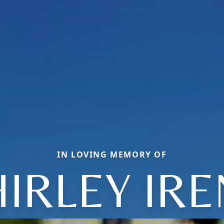
IN LOVING MEMORY OF
IRLEY IR