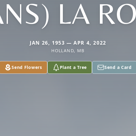
ANS) LA R
JAN 26, 1953 — APR 4, 2022
HOLLAND, MB
Send Flowers
Plant a Tree
Send a Card