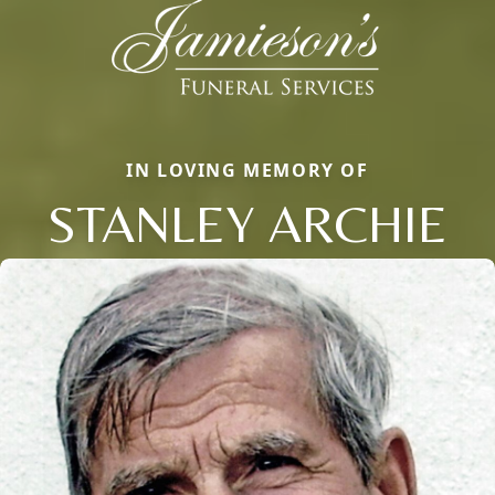
IN LOVING MEMORY OF
STANLEY ARCHIE