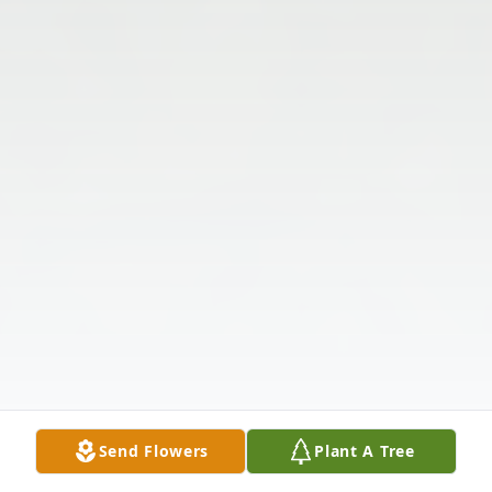
Send Flowers
Plant A Tree