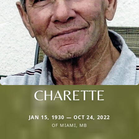
CHARETTE
JAN 15, 1930 — OCT 24, 2022
OF MIAMI, MB