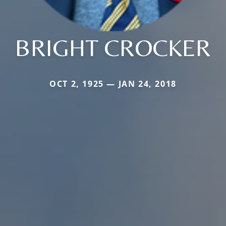
BRIGHT CROCKER
OCT 2, 1925 — JAN 24, 2018