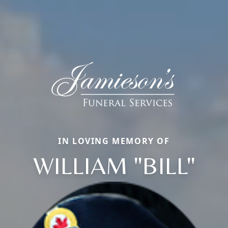
IN LOVING MEMORY OF
WILLIAM "BILL"