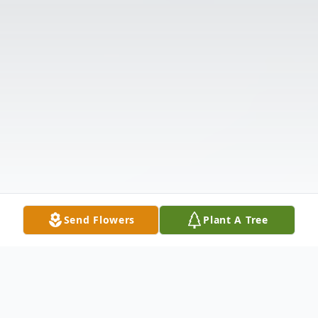
Send Flowers
Plant A Tree