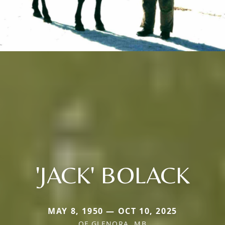
'JACK' BOLACK
MAY 8, 1950 — OCT 10, 2025
OF GLENORA, MB