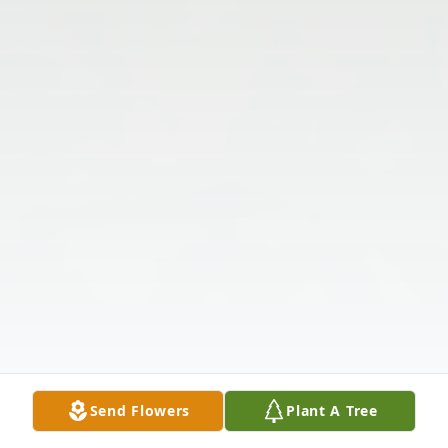
Send Flowers
Plant A Tree