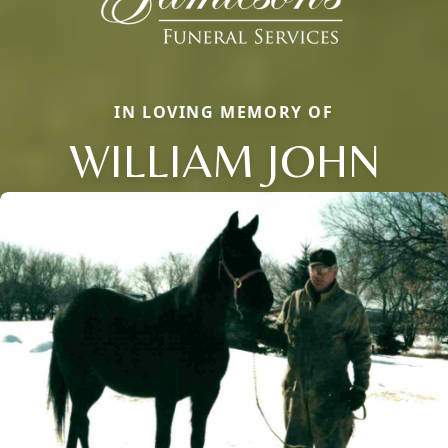
IN LOVING MEMORY OF
WILLIAM JOHN