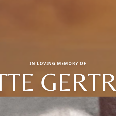
IN LOVING MEMORY OF
TTE GERT