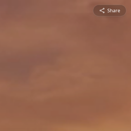
Share