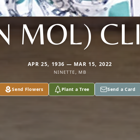
N MOL) CL
APR 25, 1936 — MAR 15, 2022
NINETTE, MB
Send Flowers
Plant a Tree
Send a Card