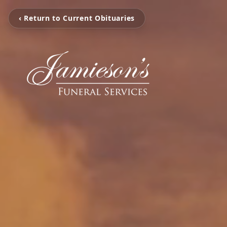
‹ Return to Current Obituaries