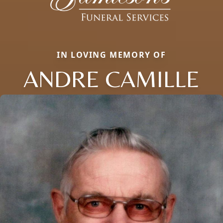
IN LOVING MEMORY OF
ANDRE CAMILLE