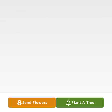
Send Flowers
Plant A Tree