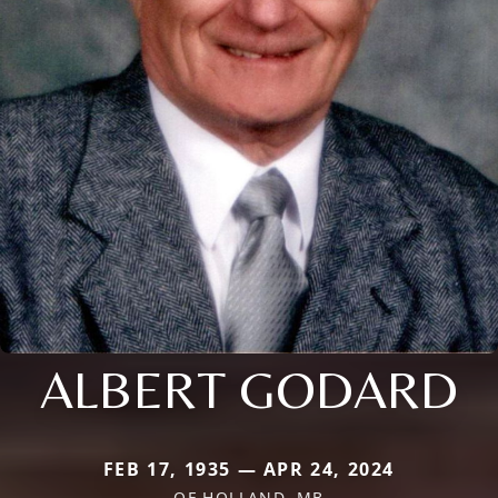
ALBERT GODARD
FEB 17, 1935 — APR 24, 2024
OF HOLLAND, MB