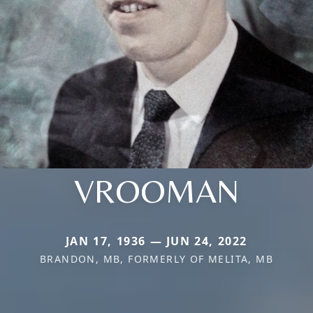
VROOMAN
JAN 17, 1936 — JUN 24, 2022
BRANDON, MB, FORMERLY OF MELITA, MB