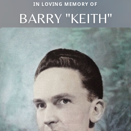
IN LOVING MEMORY OF
BARRY "KEITH"