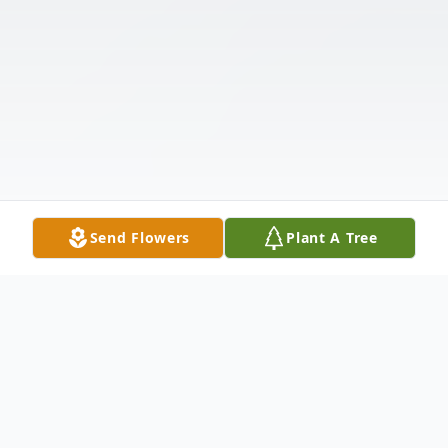
Send Flowers
Plant A Tree
Obituary